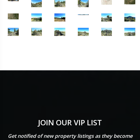
JOIN OUR VIP LIST
Get notified of new property listings as they become