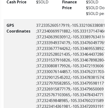
Cash Price
$SOLD
Finance
$SOLD
Price
$SOLD Down
$SOLD per 
GPS
37.2335260517919,-105.332106338081
Coordinates
;37.2340069971882,-105.333137147466
;37.2343639030912,-105.333897634116
;37.2333949374179,-105.334760497765
;37.2333677744262,-105.334695538922
;37.2332528021435,-105.334644372867
;37.2331537916826,-105.334678982804
;37.2330808179926,-105.334721936061
;37.2330076144857,-105.334762317034
;37.2329012545202,-105.334783815743
;37.2327970582855,-105.334795981171
;37.2326915877179,-105.33479650069
;37.2325767103065,-105.33478434771
;37.232459848985,-105.334760231589
;37.2323414361981,-105.334720931911