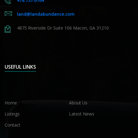
478.737.6164
land@landabundance.com
4875 Riverside Dr Suite 106 Macon, GA 31210
USEFUL LINKS
Home
About Us
Listings
Latest News
Contact