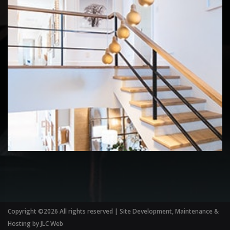
Copyright ©
2026 All rights reserved | Site Development, Maintenance &
Hosting by
JLC Web