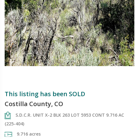
This listing has been SOLD
Costilla County, CO
S.D.C.R. UNIT X-2 BLK 263 LOT 5953 CONT 9.716 AC
(225-404)
9.716 acres