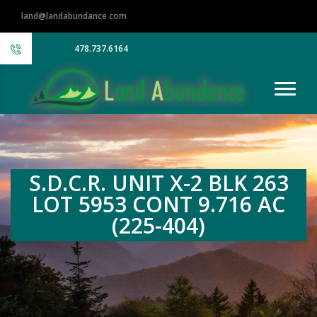
land@landabundance.com
478.737.6164
S.D.C.R. UNIT X-2 BLK 263
LOT 5953 CONT 9.716 AC
(225-404)