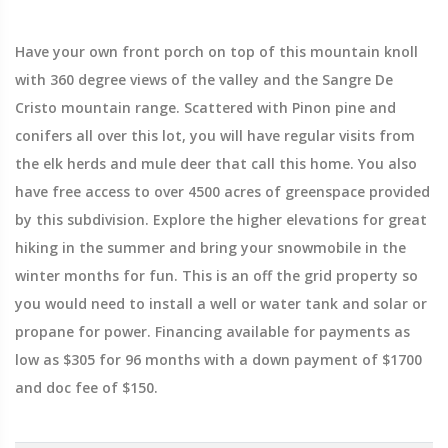
Have your own front porch on top of this mountain knoll
with 360 degree views of the valley and the Sangre De
Cristo mountain range. Scattered with Pinon pine and
conifers all over this lot, you will have regular visits from
the elk herds and mule deer that call this home. You also
have free access to over 4500 acres of greenspace provided
by this subdivision. Explore the higher elevations for great
hiking in the summer and bring your snowmobile in the
winter months for fun. This is an off the grid property so
you would need to install a well or water tank and solar or
propane for power. Financing available for payments as
low as $305 for 96 months with a down payment of $1700
and doc fee of $150.