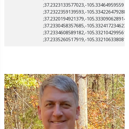
;37.2323133577023,-105.33464959559
;37.2322359139593,-105.334226479288
;37.2320194921379,-105.333090628914
;37.2330458357685,-105.332417234623
;37.2334608589182,-105.332104299561
;37.2335260517919,-105.332106338081