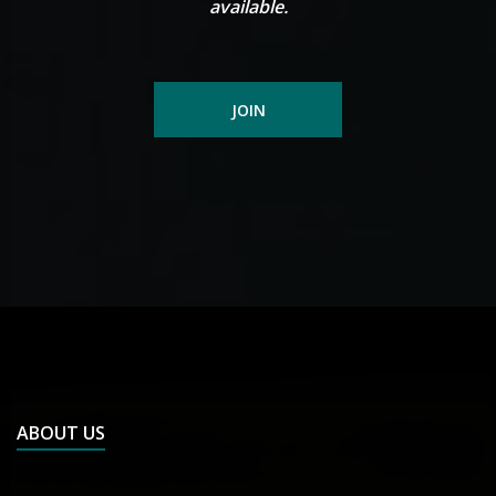
available.
JOIN
ABOUT US