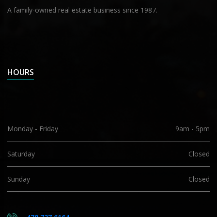
A family-owned real estate business since 1987.
HOURS
Monday - Friday
9am - 5pm
Saturday
Closed
Sunday
Closed