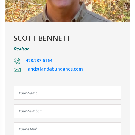
SCOTT BENNETT
Realtor
478.737.6164
land@landabundance.com