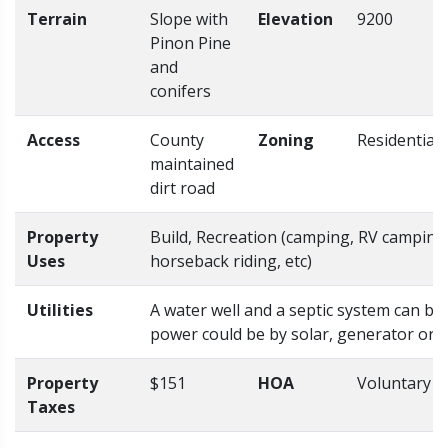
Terrain
Slope with
Elevation
9200
Pinon Pine
and
conifers
Access
County
Zoning
Residential
maintained
dirt road
Property
Build, Recreation (camping, RV camping,
Uses
horseback riding, etc)
Utilities
A water well and a septic system can be 
power could be by solar, generator or
Property
$151
HOA
Voluntary
Taxes