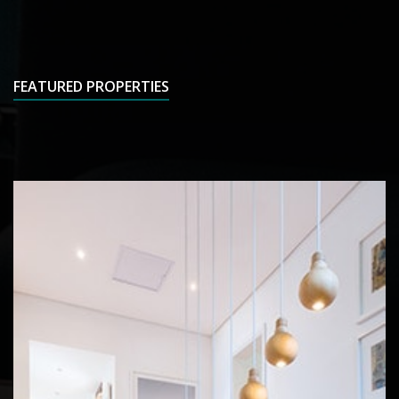
FEATURED PROPERTIES