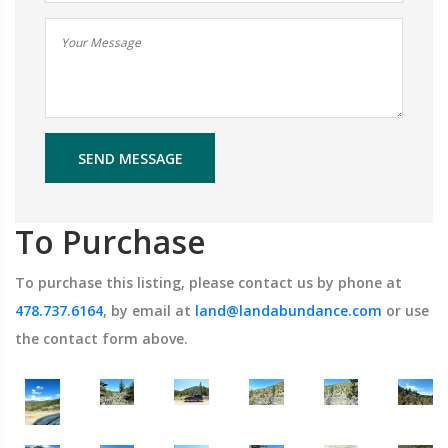
SEND MESSAGE
To Purchase
To purchase this listing, please contact us by phone at
478.737.6164
, by email at
land@landabundance.com
or use
the contact form above.